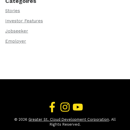
Categoires
Stories
Investor Features
Jobseeker
Employer
© 2026
Greater St. Cloud Development Corporation
. All
Rights Reserved.