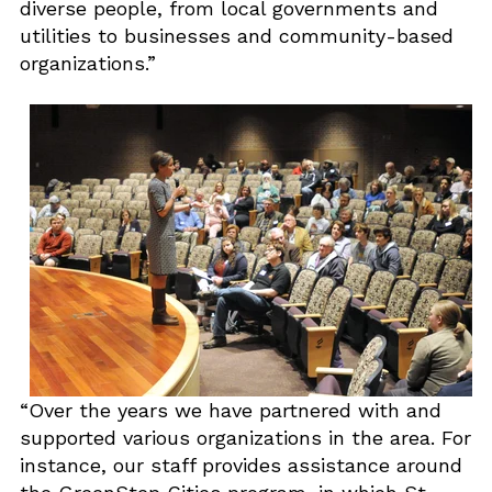
diverse people, from local governments and
utilities to businesses and community-based
organizations.”
“Over the years we have partnered with and
supported various organizations in the area. For
instance, our staff provides assistance around