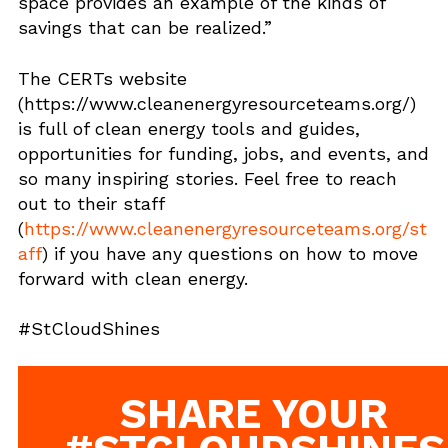
space provides an example of the kinds of
savings that can be realized.”
The CERTs website
(https://www.cleanenergyresourceteams.org/)
is full of clean energy tools and guides,
opportunities for funding, jobs, and events, and
so many inspiring stories. Feel free to reach
out to their staff
(
https://www.cleanenergyresourceteams.org/st
aff
) if you have any questions on how to move
forward with clean energy.
#StCloudShines
SHARE YOUR