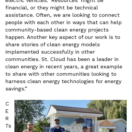
electric vehicles. ‘Resources’ might be
financial, or they might be technical
assistance. Often, we are looking to connect
people with each other in ways that can help
community-based clean energy projects
happen. Another key aspect of our work is to
share stories of clean energy models
implemented successfully in other
communities. St. Cloud has been a leader in
clean energy in recent years, a great example
to share with other communities looking to
harness clean energy technologies for energy
savings.”
C
E
R
Ts