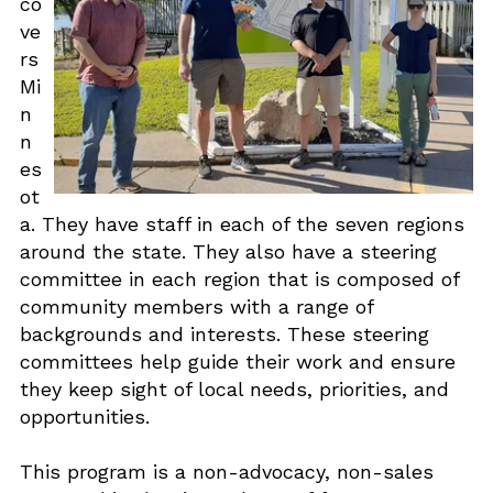
co
ve
rs
Mi
n
n
es
ot
a. They have staff in each of the seven regions
around the state. They also have a steering
committee in each region that is composed of
community members with a range of
backgrounds and interests. These steering
committees help guide their work and ensure
they keep sight of local needs, priorities, and
opportunities.
This program is a non-advocacy, non-sales