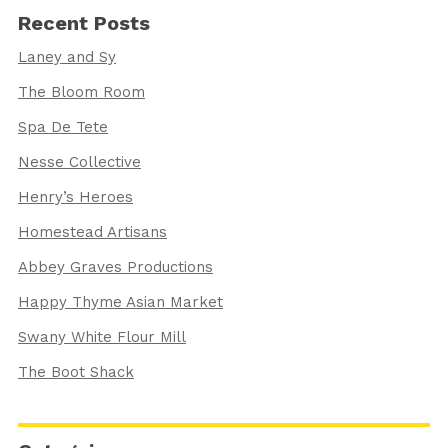
Recent Posts
Laney and Sy
The Bloom Room
Spa De Tete
Nesse Collective
Henry’s Heroes
Homestead Artisans
Abbey Graves Productions
Happy Thyme Asian Market
Swany White Flour Mill
The Boot Shack