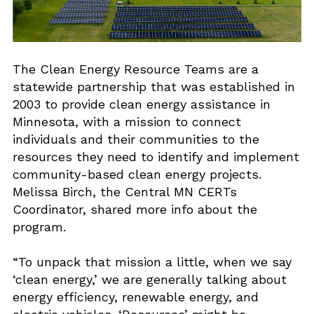
The Clean Energy Resource Teams are a
statewide partnership that was established in
2003 to provide clean energy assistance in
Minnesota, with a mission to connect
individuals and their communities to the
resources they need to identify and implement
community-based clean energy projects.
Melissa Birch, the Central MN CERTs
Coordinator, shared more info about the
program.
“To unpack that mission a little, when we say
‘clean energy,’ we are generally talking about
energy efficiency, renewable energy, and