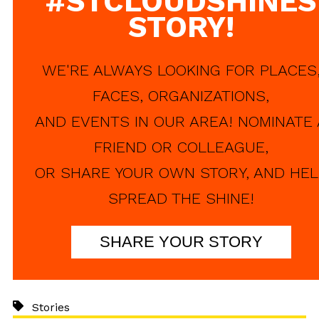
#STCLOUDSHINES
STORY!
WE'RE ALWAYS LOOKING FOR PLACES
FACES, ORGANIZATIONS,
AND EVENTS IN OUR AREA! NOMINATE 
FRIEND OR COLLEAGUE,
OR SHARE YOUR OWN STORY, AND HEL
SPREAD THE SHINE!
SHARE YOUR STORY
Stories