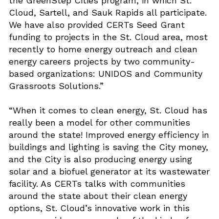
the GreenStep Cities program, in which St.
Cloud, Sartell, and Sauk Rapids all participate.
We have also provided CERTs Seed Grant
funding to projects in the St. Cloud area, most
recently to home energy outreach and clean
energy careers projects by two community-
based organizations: UNIDOS and Community
Grassroots Solutions.”
“When it comes to clean energy, St. Cloud has
really been a model for other communities
around the state! Improved energy efficiency in
buildings and lighting is saving the City money,
and the City is also producing energy using
solar and a biofuel generator at its wastewater
facility. As CERTs talks with communities
around the state about their clean energy
options, St. Cloud’s innovative work in this