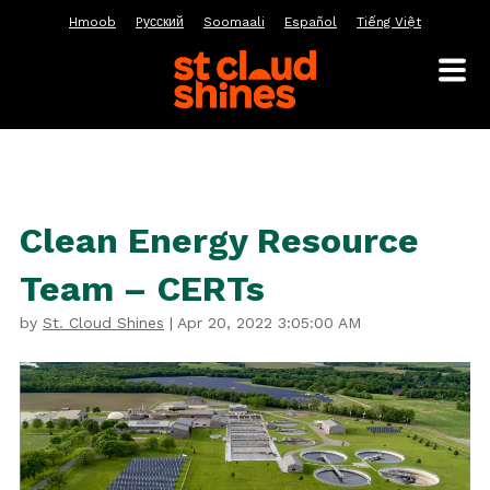
Hmoob
Pусский
Soomaali
Español
Tiếng Việt
Clean Energy Resource
Team – CERTs
by
St. Cloud Shines
|
Apr 20, 2022 3:05:00 AM