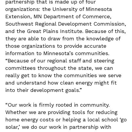
partnership that is made up of four
organizations: the University of Minnesota
Extension, MN Department of Commerce,
Southwest Regional Development Commission,
and the Great Plains Institute. Because of this,
they are able to draw from the knowledge of
those organizations to provide accurate
information to Minnesota’s communities.
“Because of our regional staff and steering
committees throughout the state, we can
really get to know the communities we serve
and understand how clean energy might fit
into their development goals.”
“Our work is firmly rooted in community.
Whether we are providing tools for reducing
home energy costs or helping a local school ‘go
solar,’ we do our work in partnership with