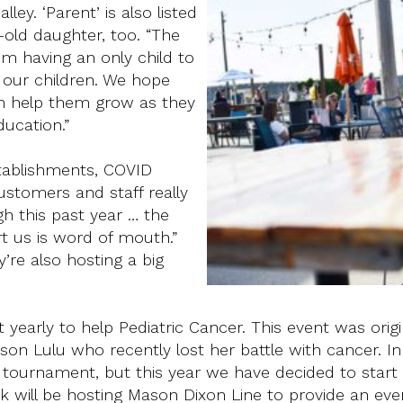
ley. ‘Parent’ is also listed
-old daughter, too. “The
m having an only child to
e our children. We hope
an help them grow as they
ducation.”
stablishments, COVID
ustomers and staff really
h this past year … the
 us is word of mouth.”
’re also hosting a big
early to help Pediatric Cancer. This event was origi
son Lulu who recently lost her battle with cancer. In
l tournament, but this year we have decided to start
k will be hosting Mason Dixon Line to provide an eve