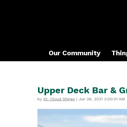
Our Community
Thin
Upper Deck Bar & Gr
by
St. Cloud Shines
|
Jun 26, 2021 3:00:01 AM