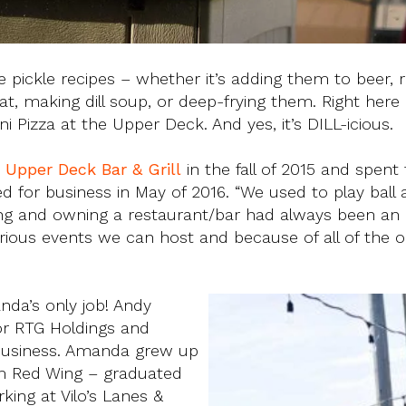
pickle recipes – whether it’s adding them to beer, ro
making dill soup, or deep-frying them. Right here in
i Pizza at the Upper Deck. And yes, it’s DILL-icious.
e
Upper Deck Bar & Grill
in the fall of 2015 and spent
 for business in May of 2016. “We used to play ball 
ng and owning a restaurant/bar had always been an
various events we can host and because of all of the 
nda’s only job! Andy
or RTG Holdings and
usiness. Amanda grew up
rom Red Wing – graduated
ing at Vilo’s Lanes &