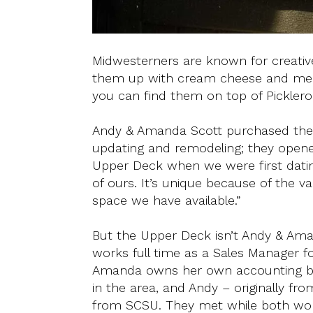
Midwesterners are known for creative 
them up with cream cheese and meat, 
you can find them on top of Pickleron
Andy & Amanda Scott purchased th
updating and remodeling; they opened
Upper Deck when we were first dati
of ours. It’s unique because of the 
space we have available.”
But the Upper Deck isn’t Andy & Ama
works full time as a Sales Manager f
Amanda owns her own accounting b
in the area, and Andy – originally f
from SCSU. They met while both work