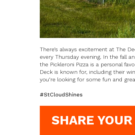
There’s always excitement at The D
every Thursday evening. In the fall an
the Pickleroni Pizza is a personal fav
Deck is known for, including their w
you’re looking for some fun and gre
#StCloudShines
SHARE YOUR