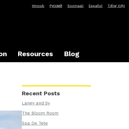
Hmoob
Pусский
Soomaali
Español
Tiếng Việt
on
Resources
Blog
Recent Posts
Laney and Sy
The Bloom Room
Spa De Tete