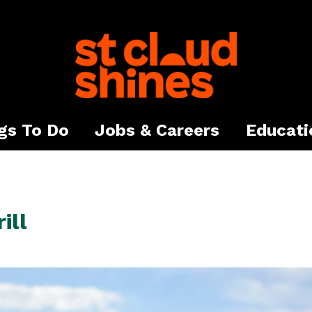
gs To Do
Jobs & Careers
Educati
ill