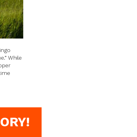
ingo
e.” While
Upper
time
ORY!