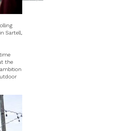
lling
 Sartell,
 time
at the
 ambition
outdoor