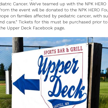
ediatric Cancer. We’ve teamed up with the NPK HERO
 from the event will be donated to the NPK HERO Fo
f hope on families affected by pediatric cancer, with s
nd care.” Tickets for this must be purchased prior to
 the Upper Deck Facebook page.