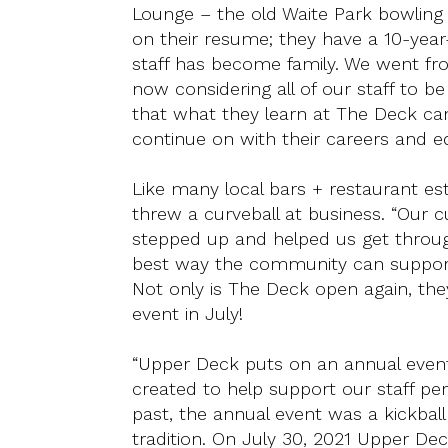
Lounge – the old Waite Park bowling al
on their resume; they have a 10-year
staff has become family. We went fro
now considering all of our staff to b
that what they learn at The Deck c
continue on with their careers and e
Like many local bars + restaurant e
threw a curveball at business. “Our c
stepped up and helped us get throug
best way the community can support
Not only is The Deck open again, they
event in July!
“Upper Deck puts on an annual event y
created to help support our staff per
past, the annual event was a kickbal
tradition. On July 30, 2021 Upper Dec