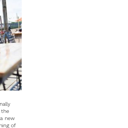
nally
 the
 a new
ning of