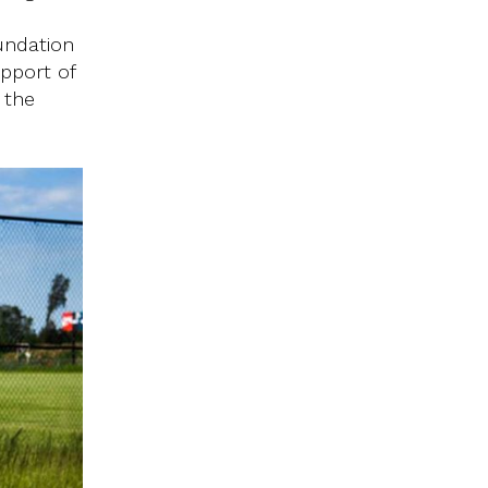
undation
upport of
 the