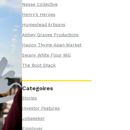
Nesse Collective
Henry’s Heroes
Homestead Artisans
Abbey Graves Productions
Happy Thyme Asian Market
Swany White Flour Mill
The Boot Shack
Categoires
Stories
Investor Features
Jobseeker
Employer