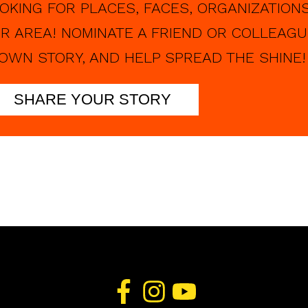
OKING FOR PLACES, FACES, ORGANIZATIONS
R AREA! NOMINATE A FRIEND OR COLLEAGU
OWN STORY, AND HELP SPREAD THE SHINE!
SHARE YOUR STORY