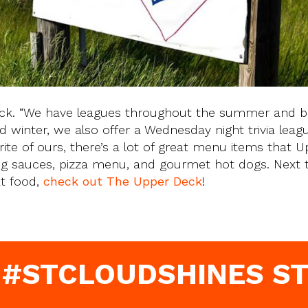
eck. “We have leagues throughout the summer and b
d winter, we also offer a Wednesday night trivia leagu
orite of ours, there’s a lot of great menu items that 
ing sauces, pizza menu, and gourmet hot dogs. Next 
at food,
check out The Upper Deck
!
 #STCLOUDSHINES ST