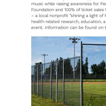
music while raising awareness for P
Foundation and 100% of ticket sales
– a local nonprofit “shining a light o
health-related research, education, a
event. Information can be found on