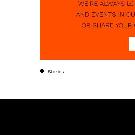
WE'RE ALWAYS LO
AND EVENTS IN OU
OR SHARE YOUR 
Stories