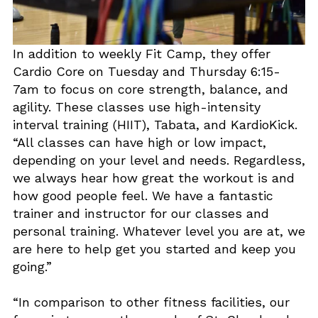
In addition to weekly Fit Camp, they offer
Cardio Core on Tuesday and Thursday 6:15-
7am to focus on core strength, balance, and
agility. These classes use high-intensity
interval training (HIIT), Tabata, and KardioKick.
“All classes can have high or low impact,
depending on your level and needs. Regardless,
we always hear how great the workout is and
how good people feel. We have a fantastic
trainer and instructor for our classes and
personal training. Whatever level you are at, we
are here to help get you started and keep you
going.”
“In comparison to other fitness facilities, our