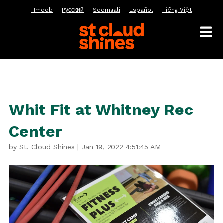
Hmoob
Pусский
Soomaali
Español
Tiếng Việt
Whit Fit at Whitney Rec
Center
by
St. Cloud Shines
|
Jan 19, 2022 4:51:45 AM