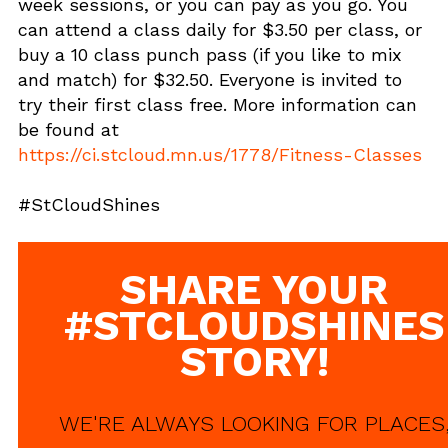
week sessions, or you can pay as you go. You
can attend a class daily for $3.50 per class, or
buy a 10 class punch pass (if you like to mix
and match) for $32.50. Everyone is invited to
try their first class free. More information can
be found at
https://ci.stcloud.mn.us/1778/Fitness-Classes
#StCloudShines
SHARE YOUR
#STCLOUDSHINES
STORY!
WE'RE ALWAYS LOOKING FOR PLACES