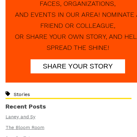
FACES, ORGANIZATIONS,
AND EVENTS IN OUR AREA! NOMINATE 
FRIEND OR COLLEAGUE,
OR SHARE YOUR OWN STORY, AND HEL
SPREAD THE SHINE!
SHARE YOUR STORY
Stories
Recent Posts
Laney and Sy
The Bloom Room