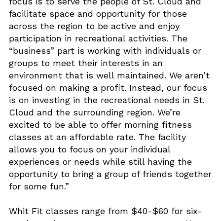
focus is to serve the people of St. Cloud and
facilitate space and opportunity for those
across the region to be active and enjoy
participation in recreational activities. The
“business” part is working with individuals or
groups to meet their interests in an
environment that is well maintained. We aren’t
focused on making a profit. Instead, our focus
is on investing in the recreational needs in St.
Cloud and the surrounding region. We’re
excited to be able to offer morning fitness
classes at an affordable rate. The facility
allows you to focus on your individual
experiences or needs while still having the
opportunity to bring a group of friends together
for some fun.”
Whit Fit classes range from $40-$60 for six-