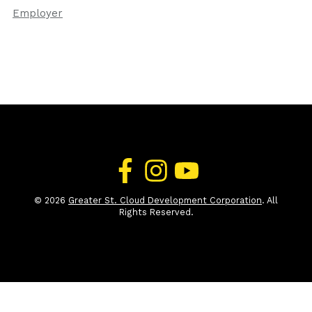
Employer
© 2026
Greater St. Cloud Development Corporation
. All
Rights Reserved.