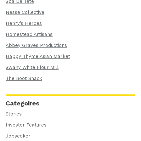
Spa De Tete
Nesse Collective
Henry’s Heroes
Homestead Artisans
Abbey Graves Productions
Happy Thyme Asian Market
Swany White Flour Mill
The Boot Shack
Categoires
Stories
Investor Features
Jobseeker