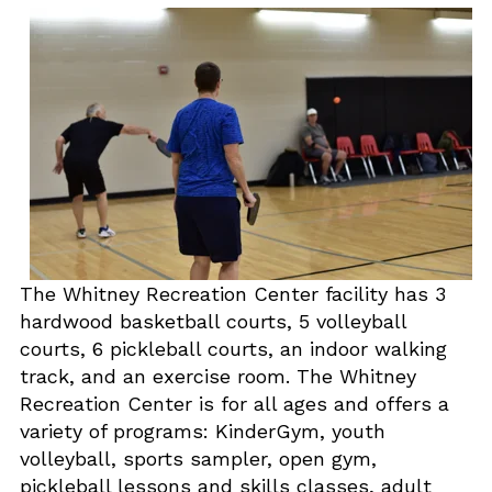
The Whitney Recreation Center facility has 3
hardwood basketball courts, 5 volleyball
courts, 6 pickleball courts, an indoor walking
track, and an exercise room. The Whitney
Recreation Center is for all ages and offers a
variety of programs: KinderGym, youth
volleyball, sports sampler, open gym,
pickleball lessons and skills classes, adult