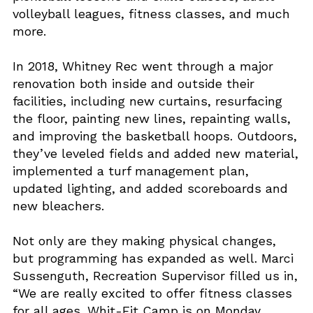
volleyball leagues, fitness classes, and much
more.
In 2018, Whitney Rec went through a major
renovation both inside and outside their
facilities, including new curtains, resurfacing
the floor, painting new lines, repainting walls,
and improving the basketball hoops. Outdoors,
they’ve leveled fields and added new material,
implemented a turf management plan,
updated lighting, and added scoreboards and
new bleachers.
Not only are they making physical changes,
but programming has expanded as well. Marci
Sussenguth, Recreation Supervisor filled us in,
“We are really excited to offer fitness classes
for all ages. Whit-Fit Camp is on Monday,