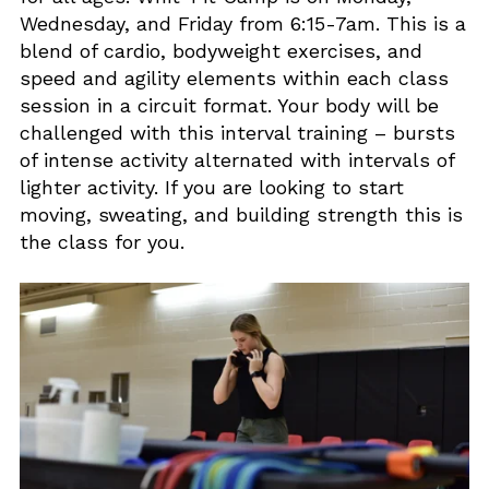
Wednesday, and Friday from 6:15-7am. This is a
blend of cardio, bodyweight exercises, and
speed and agility elements within each class
session in a circuit format. Your body will be
challenged with this interval training – bursts
of intense activity alternated with intervals of
lighter activity. If you are looking to start
moving, sweating, and building strength this is
the class for you.