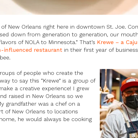
ge of New Orleans right here in downtown St. Joe. Co
assed down from generation to generation, our mout
flavors of NOLA to Minnesota.” That’s
Krewe – a Caju
sh-influenced restaurant
in their first year of busines
bee.
groups of people who create the
 way to say this “Krewe” is a group of
ake a creative experience! I grew
d raised in New Orleans so we
y grandfather was a chef on a
rt of New Orleans to locations
home, he would always be cooking