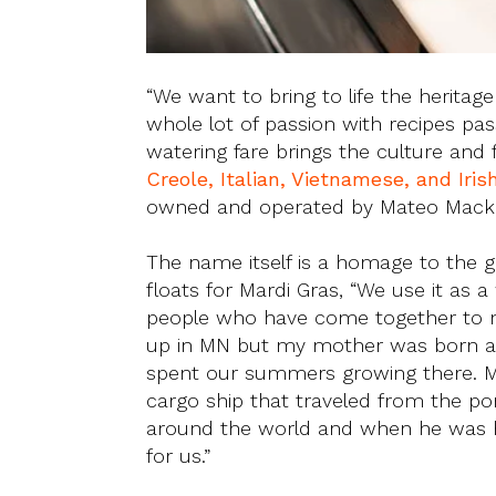
“We want to bring to life the herita
whole lot of passion with recipes p
watering fare brings the culture and 
Creole, Italian, Vietnamese, and Iri
owned and operated by Mateo Mack
The name itself is a homage to the 
floats for Mardi Gras, “We use it as a
people who have come together to m
up in MN but my mother was born an
spent our summers growing there. M
cargo ship that traveled from the po
around the world and when he was 
for us.”