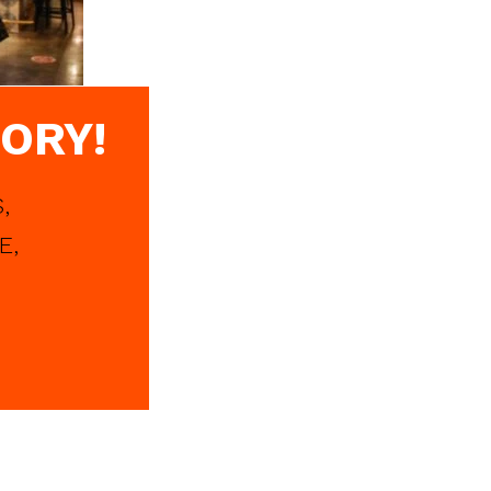
ORY!
,
E,