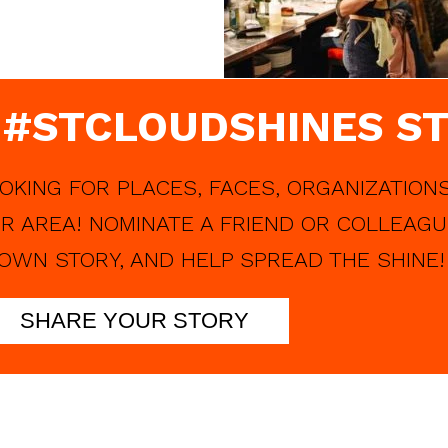
 #STCLOUDSHINES ST
OKING FOR PLACES, FACES, ORGANIZATIONS
R AREA! NOMINATE A FRIEND OR COLLEAGU
OWN STORY, AND HELP SPREAD THE SHINE!
SHARE YOUR STORY