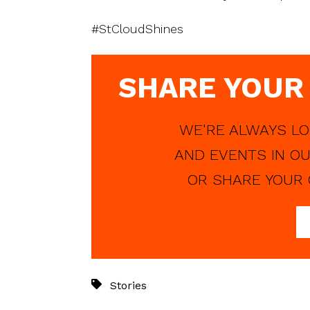
#StCloudShines
SHARE YOUR
WE'RE ALWAYS LO
AND EVENTS IN OU
OR SHARE YOUR 
Stories