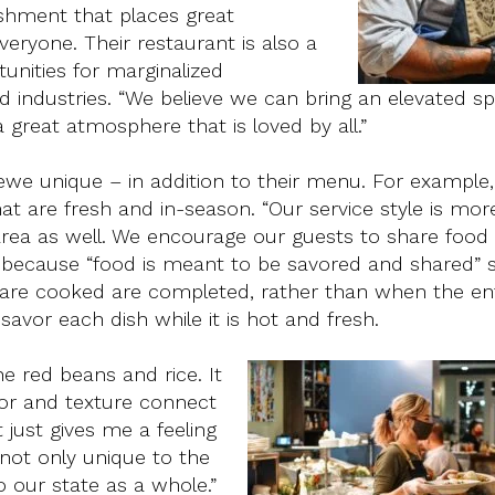
shment that places great
ryone. Their restaurant is also a
unities for marginalized
 industries. “We believe we can bring an elevated s
great atmosphere that is loved by all.”
we unique – in addition to their menu. For example, 
hat are fresh and in-season. “Our service style is mor
area as well. We encourage our guests to share food
d because “food is meant to be savored and shared” s
s are cooked are completed, rather than when the ent
savor each dish while it is hot and fresh.
e red beans and rice. It
vor and texture connect
just gives me a feeling
 not only unique to the
our state as a whole.”