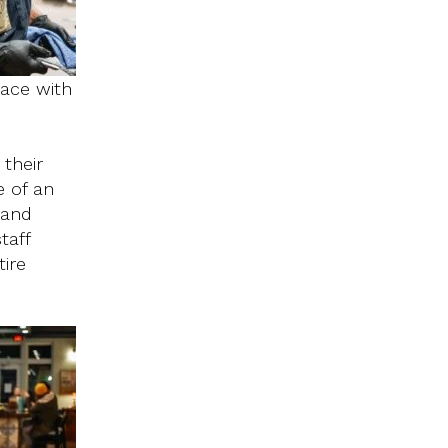
pace with
their
e of an
 and
taff
ire