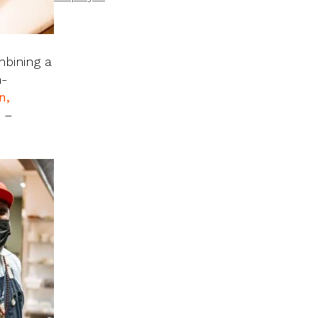
mbining a
h-
n,
s –