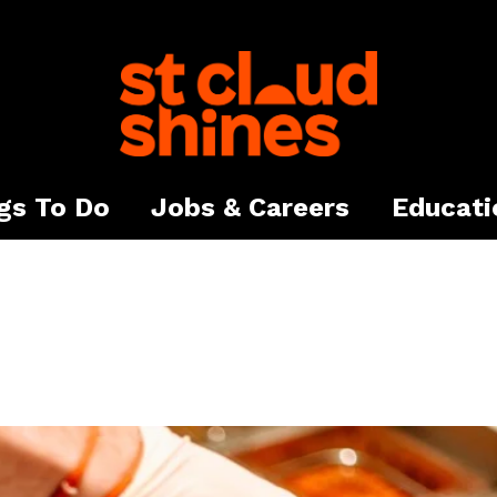
gs To Do
Jobs & Careers
Educati