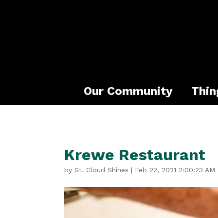
Our Community
Thin
Krewe Restaurant
by
St. Cloud Shines
|
Feb 22, 2021 2:00:23 AM