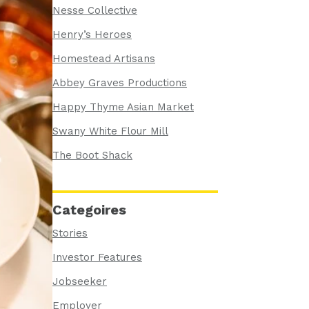
Nesse Collective
Henry’s Heroes
Homestead Artisans
Abbey Graves Productions
Happy Thyme Asian Market
Swany White Flour Mill
The Boot Shack
Categoires
Stories
Investor Features
Jobseeker
Employer