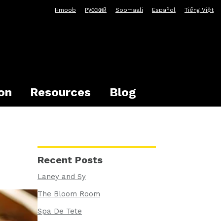
Hmoob
Pусский
Soomaali
Español
Tiếng Việt
on
Resources
Blog
Recent Posts
Laney and Sy
The Bloom Room
Spa De Tete