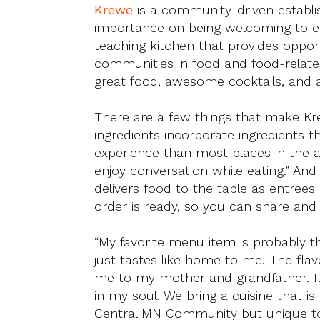
Krewe
is a community-driven establi
importance on being welcoming to eve
teaching kitchen that provides opport
communities in food and food-related
great food, awesome cocktails, and a 
There are a few things that make Kre
ingredients incorporate ingredients t
experience than most places in the 
enjoy conversation while eating.” An
delivers food to the table as entree
order is ready, so you can share and 
“My favorite menu item is probably th
just tastes like home to me. The fla
me to my mother and grandfather. It 
in my soul. We bring a cuisine that is
Central MN Community but unique to 