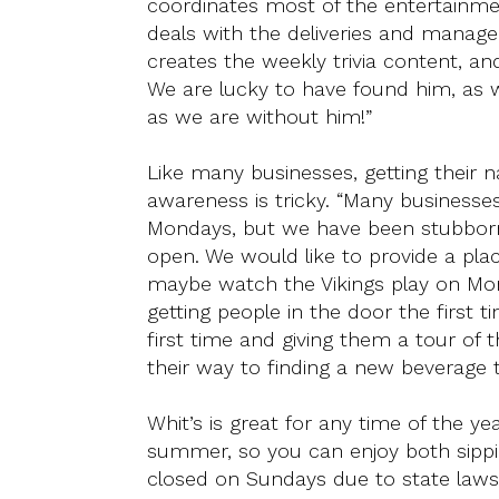
coordinates most of the entertainme
deals with the deliveries and manage
creates the weekly trivia content, a
We are lucky to have found him, as 
as we are without him!”
Like many businesses, getting their 
awareness is tricky. “Many business
Mondays, but we have been stubbor
open. We would like to provide a pla
maybe watch the Vikings play on Mon
getting people in the door the first 
first time and giving them a tour of 
their way to finding a new beverage 
Whit’s is great for any time of the y
summer, so you can enjoy both sipp
closed on Sundays due to state laws