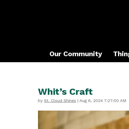
Our Community
Thin
Whit’s Craft
by
St. Cloud Shines
|
Aug 6, 2024 7:27:00 AM