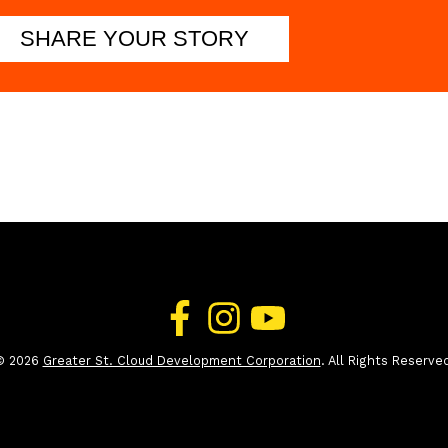
SHARE YOUR STORY
© 2026
Greater St. Cloud Development Corporation
. All Rights Reserve