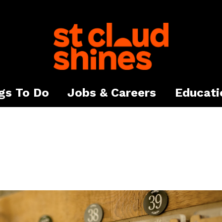
gs To Do
Jobs & Careers
Educati