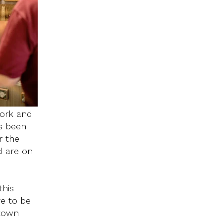
work and
s been
r the
d are on
this
e to be
ntown