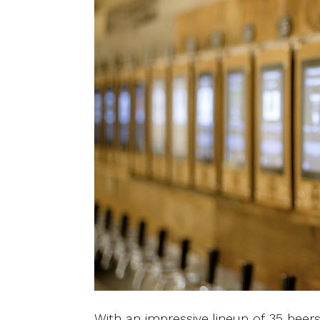
With an impressive lineup of 35 beers,