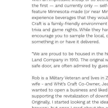
the first — and currently only — sel
feature Minnesota-made (or near Min
experience beverages that they would
Craft is a family-friendly environment
trivia and game nights. While they ha
encourage you to sample the local, d
something in or have it delivered.
“We are proud to be housed in the hist
Land Company in 1910. The original wo
safe door, are often admired by gue
Rob is a Military Veteran and lives i
wife - and Whit’s Craft Co-Owner, Je
wanted to open a business and liked 
supporting the revitalization of down
Originally, I started looking at the id
brewery, but once I read about the 