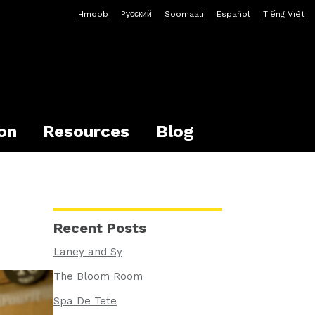
Hmoob
Pусский
Soomaali
Español
Tiếng Việt
on
Resources
Blog
Recent Posts
Laney and Sy
The Bloom Room
Spa De Tete