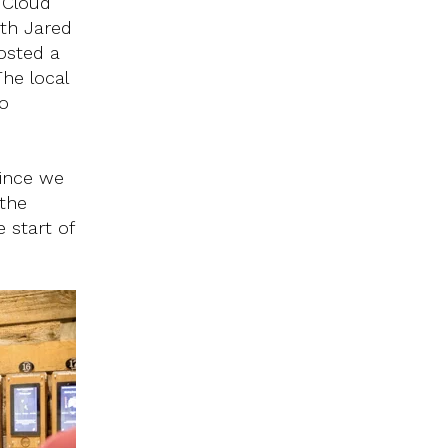
 Cloud
ith Jared
osted a
The local
o
since we
 the
 start of