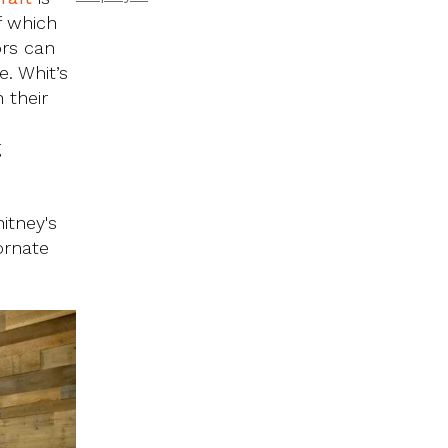
f which
ors can
. Whit’s
 their
g
itney's
ornate