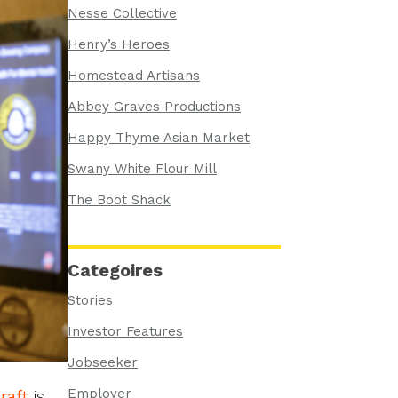
Nesse Collective
Henry’s Heroes
Homestead Artisans
Abbey Graves Productions
Happy Thyme Asian Market
Swany White Flour Mill
The Boot Shack
Categoires
Stories
Investor Features
Jobseeker
Employer
raft
is