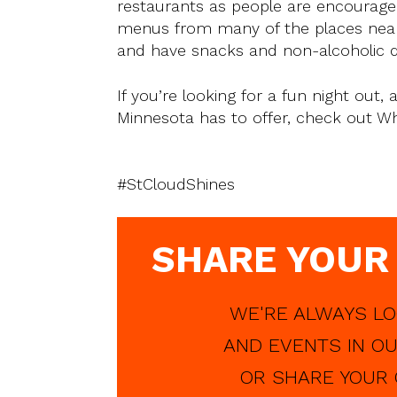
restaurants as people are encouraged
menus from many of the places nearb
and have snacks and non-alcoholic dri
If you’re looking for a fun night out
Minnesota has to offer, check out Whi
#StCloudShines
SHARE YOUR
WE'RE ALWAYS LO
AND EVENTS IN OU
OR SHARE YOUR 