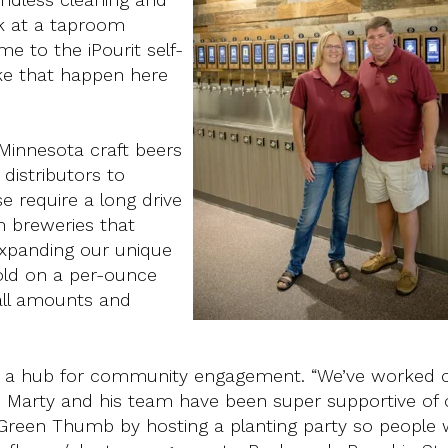
ok at a taproom
e to the iPourit self-
e that happen here
 Minnesota craft beers
 distributors to
 require a long drive
m breweries that
 expanding our unique
sold on a per-ounce
mall amounts and
it's a hub for community engagement. “We’ve worked c
 Marty and his team have been super supportive of 
Green Thumb by hosting a planting party so people