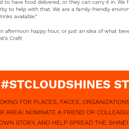
 to have food delivered, or they can carry it in. We 
y to help with that. We are a family-friendly envir
nks available.”
, an afternoon happy hour, or just an idea of what bev
t’s Craft!
 #STCLOUDSHINES ST
OKING FOR PLACES, FACES, ORGANIZATIONS
R AREA! NOMINATE A FRIEND OR COLLEAGU
OWN STORY, AND HELP SPREAD THE SHINE!