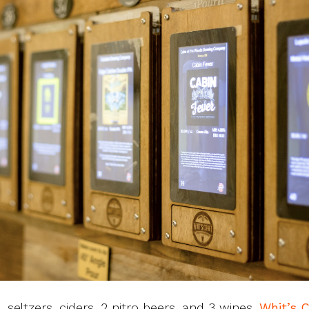
 seltzers, ciders, 2 nitro beers, and 3 wines,
Whit’s C