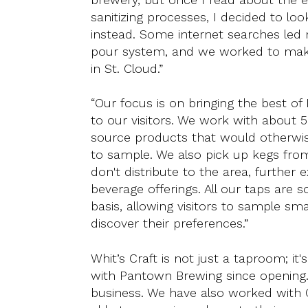
sanitizing processes, I decided to lo
instead. Some internet searches led m
pour system, and we worked to mak
in St. Cloud.”
“Our focus is on bringing the best of
to our visitors. We work with about 5
source products that would otherwise
to sample. We also pick up kegs fro
don't distribute to the area, further
beverage offerings. All our taps are 
basis, allowing visitors to sample s
discover their preferences.”
Whit’s Craft is not just a taproom; 
with Pantown Brewing since opening.
business. We have also worked with 