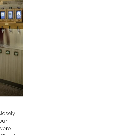
losely
our
 were