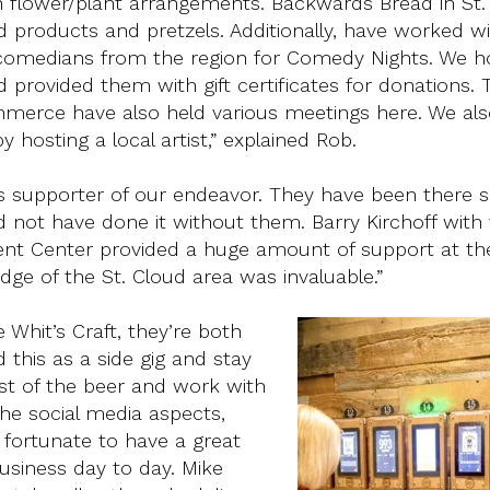
n flower/plant arrangements. Backwards Bread in St.
d products and pretzels. Additionally, have worked w
 comedians from the region for Comedy Nights. We h
 provided them with gift certificates for donations. 
erce have also held various meetings here. We als
hosting a local artist,” explained Rob.
 supporter of our endeavor. They have been there 
 not have done it without them. Barry Kirchoff with
t Center provided a huge amount of support at the
ge of the St. Cloud area was invaluable.”
hit’s Craft, they’re both
 this as a side gig and stay
ost of the beer and work with
the social media aspects,
e fortunate to have a great
usiness day to day. Mike