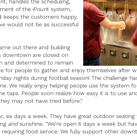
nt, handles the scheduling,
ment of the iPourit system,
nd keeps the customers happy.
we would not be as successful
name out there and building
es downtown are closed on
n and determined to remain
ce for people to gather and enjoy themselves after 
day nights during football season! The challenge ha
time. We really enjoy helping people use the system fo
the taps. People soon realize how easy it is to use an
they may not have tried before.”
ear, six days a week. They have great outdoor seating 
ing
and
sunshine. “We’re open 6 days a week but hav
 requiring food service. We fully support other dow