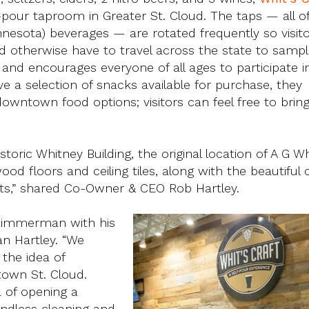
f-pour taproom in Greater St. Cloud. The taps — all o
nesota) beverages — are rotated frequently so visit
 otherwise have to travel across the state to sample
 and encourages everyone of all ages to participate in
ve a selection of snacks available for purchase, they
owntown food options; visitors can feel free to brin
oric Whitney Building, the original location of A G Wh
od floors and ceiling tiles, along with the beautiful 
sts,” shared Co-Owner & CEO Rob Hartley.
n Zimmerman with his
an Hartley. “We
the idea of
town St. Cloud.
ea of opening a
endless cleaning and