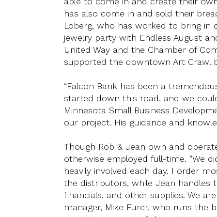
able to come in and create their ow
has also come in and sold their brea
Loberg, who has worked to bring in
jewelry party with Endless August and
United Way and the Chamber of Comm
supported the downtown Art Crawl by 
“Falcon Bank has been a tremendous
started down this road, and we could
Minnesota Small Business Developmen
our project. His guidance and knowled
Though Rob & Jean own and operate W
otherwise employed full-time. “We did
heavily involved each day. I order m
the distributors, while Jean handles 
financials, and other supplies. We ar
manager, Mike Furer, who runs the b