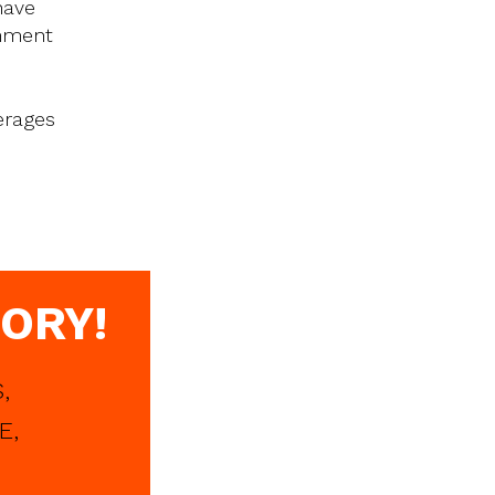
have
onment
erages
ORY!
,
E,