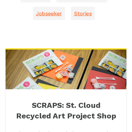
Jobseeker
Stories
SCRAPS: St. Cloud
Recycled Art Project Shop