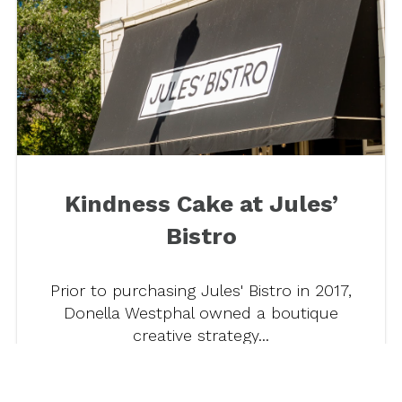
Kindness Cake at Jules’
Bistro
Prior to purchasing Jules' Bistro in 2017,
Donella Westphal owned a boutique
creative strategy...
Read more