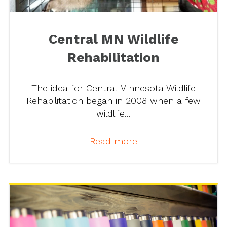
Central MN Wildlife
Rehabilitation
The idea for Central Minnesota Wildlife
Rehabilitation began in 2008 when a few
wildlife...
Read more