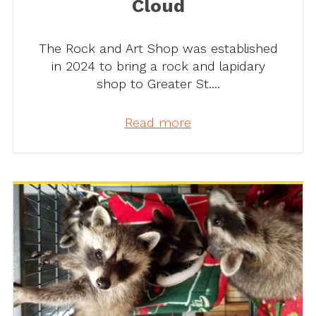
Cloud
The Rock and Art Shop was established
in 2024 to bring a rock and lapidary
shop to Greater St....
Read more