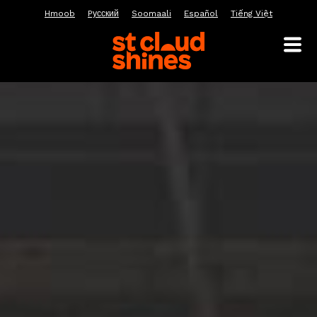
Hmoob
Pусский
Soomaali
Español
Tiếng Việt