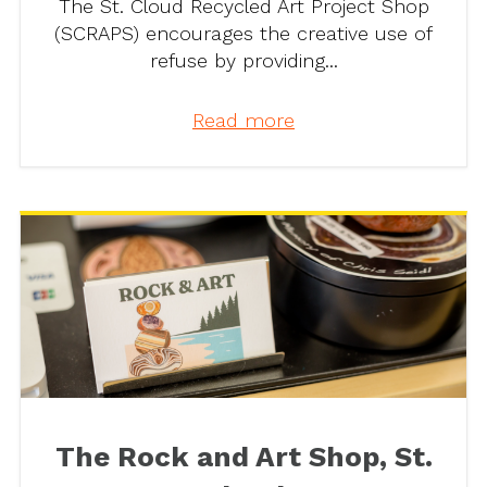
The St. Cloud Recycled Art Project Shop
(SCRAPS) encourages the creative use of
refuse by providing...
Read more
The Rock and Art Shop, St.