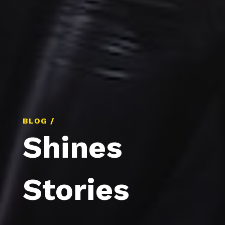
BLOG /
Shines
Stories