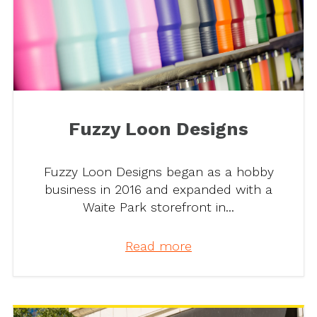
Fuzzy Loon Designs
Fuzzy Loon Designs began as a hobby
business in 2016 and expanded with a
Waite Park storefront in...
Read more