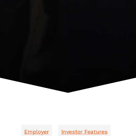
Employer
Investor Features