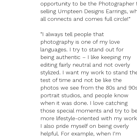
opportunity to be the Photographer 
selling Umpteen Designs Earrings, wh
all connects and comes full circle!”
“I always tell people that
photography is one of my love
languages. I try to stand out for
being authentic – I like keeping my
editing fairly neutral and not overly
stylized. I want my work to stand th
test of time and not be like the
photos we see from the 80s and 90
portrait studios, and people know
when it was done. I love catching
those special moments and try to b
more lifestyle-oriented with my work
I also pride myself on being overly
helpful. For example, when I’m