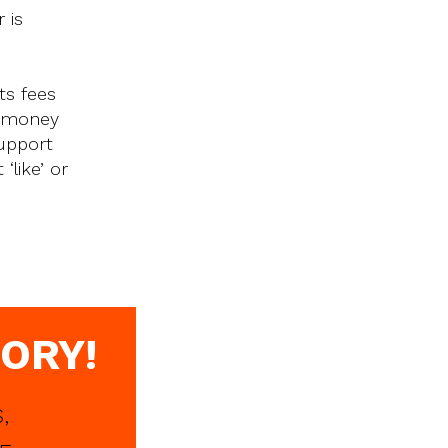
 is
ts fees
e money
upport
‘like’ or
ORY!
,