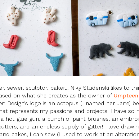
er, sewer, sculptor, baker… Niky Studenski likes to thi
, based on what she creates as the owner of
Umpteen 
een Design’s logo is an octopus (I named her Jane) b
l that represents my passions and projects. I have so
 a hot glue gun, a bunch of paint brushes, an embro
ters, and an endless supply of glitter! I love drawi
and cakes, I can sew (I used to work at an alteratio