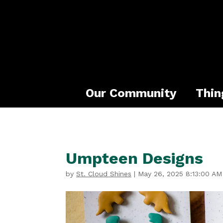
Our Community
Thin
Umpteen Designs
by
St. Cloud Shines
|
May 26, 2025 8:13:00 AM