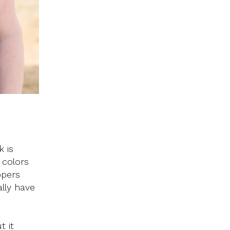
k is
 colors
ppers
ally have
t it