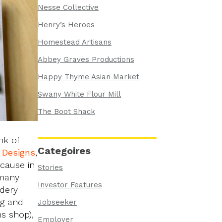
Nesse Collective
Henry’s Heroes
Homestead Artisans
Abbey Graves Productions
Happy Thyme Asian Market
Swany White Flour Mill
The Boot Shack
nk of
Categoires
Designs
,
ecause in
Stories
 many
Investor Features
idery
ng and
Jobseeker
ns shop),
Employer