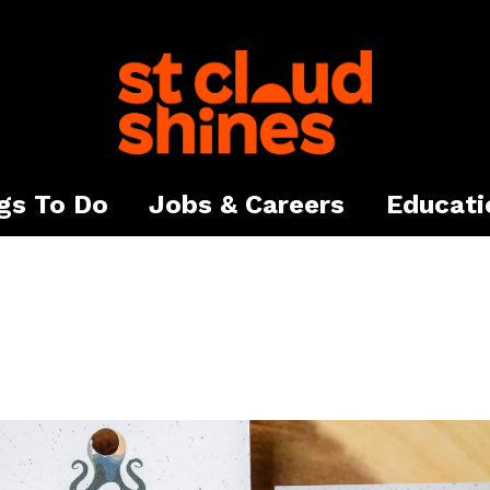
gs To Do
Jobs & Careers
Educati