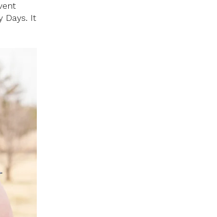
vent
 Days. It