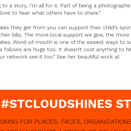
 a story, I’m all for it. Part of being a photographer
 love to hear what others have to share.”
ales they get from you can support their child's spor
 their bills. The more local support we give, the mor
ies. Word-of-mouth is one of the easiest ways to s
a follows are huge too. It doesn’t cost anything to hit 
our network see it too.” See her beautiful work at
 #STCLOUDSHINES ST
OKING FOR PLACES, FACES, ORGANIZATIONS