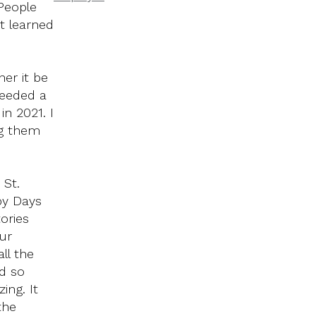
 People
t learned
er it be
needed a
in 2021. I
ng them
 St.
py Days
ories
ur
ll the
d so
ing. It
the