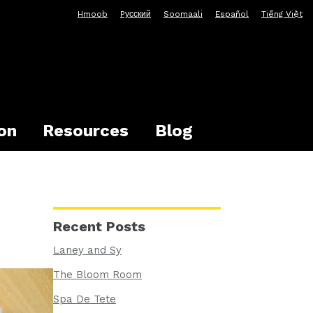
Hmoob
Pусский
Soomaali
Español
Tiếng Việt
on
Resources
Blog
Recent Posts
Laney and Sy
The Bloom Room
Spa De Tete