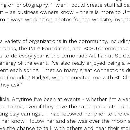
g on photography. “I wish I could create stuff all d
but – as business owners know – there is more to 
 I’m always working on photos for the website, invent
a variety of organizations in the community, including
erships, the INDY Foundation, and SCSU’s Lemonade A
s to do every year is the Lemonade Art Fair at St. Cl
energy of the event. I’ve also really enjoyed being a 
vent each spring. I met so many great connections 
vent (including Bridget, who connected me with St. Cl
they ask!”
ble. Anytime I’ve been at events - whether I’m a ve
nd to me, even if they have the same products I do.
ng clay earrings … I had followed her prior to the ev
 her know I follow her and she was over the moon a
e the chance to talk with others and hear their storie