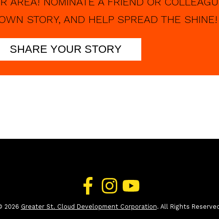
R AREA! NOMINATE A FRIEND OR COLLEAGU
OWN STORY, AND HELP SPREAD THE SHINE!
SHARE YOUR STORY
© 2026
Greater St. Cloud Development Corporation
. All Rights Reserve