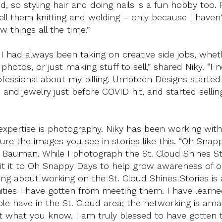
 so styling hair and doing nails is a fun hobby too.
ell them knitting and welding – only because I haven'
w things all the time.”
 had always been taking on creative side jobs, wheth
hotos, or just making stuff to sell,” shared Niky. “I 
ofessional about my billing. Umpteen Designs started 
 and jewelry just before COVID hit, and started selli
e expertise is photography. Niky has been working with
ure the images you see in stories like this. “Oh Snap
e Bauman. While I photograph the St. Cloud Shines St
it it to Oh Snappy Days to help grow awareness of o
ng about working on the St. Cloud Shines Stories is a
ities I have gotten from meeting them. I have learne
e have in the St. Cloud area; the networking is amaz
t what you know. I am truly blessed to have gotten 