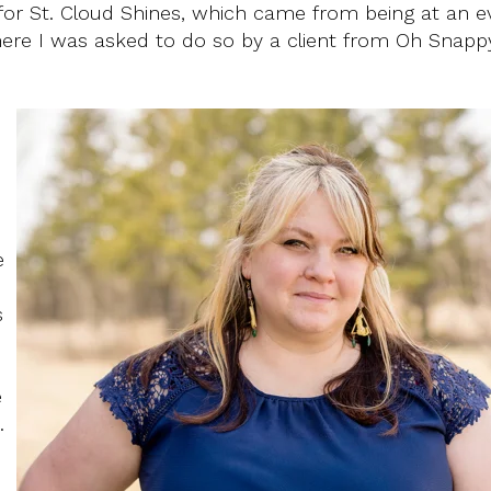
for St. Cloud Shines, which came from being at an e
ere I was asked to do so by a client from Oh Snappy
e
s
e
.