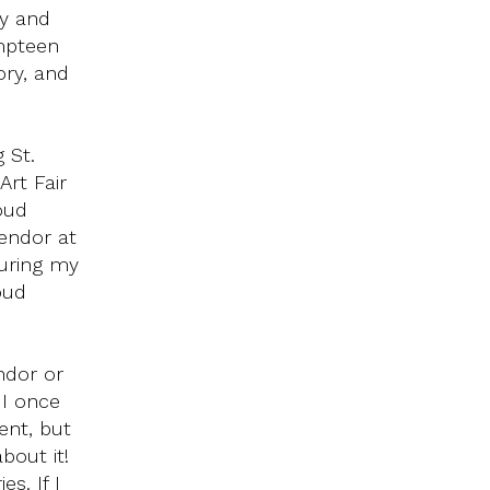
ay and
Umpteen
ory, and
 St.
rt Fair
oud
vendor at
during my
oud
ndor or
 I once
ent, but
bout it!
s. If I