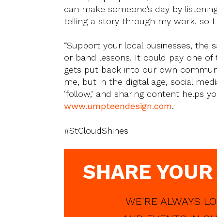
can make someone’s day by listening to
telling a story through my work, so I
“Support your local businesses, the s
or band lessons. It could pay one of
gets put back into our own communit
me, but in the digital age, social medi
‘follow,’ and sharing content helps y
www.umpteendesign.com
.
#StCloudShines
SHARE YOUR
WE'RE ALWAYS LO