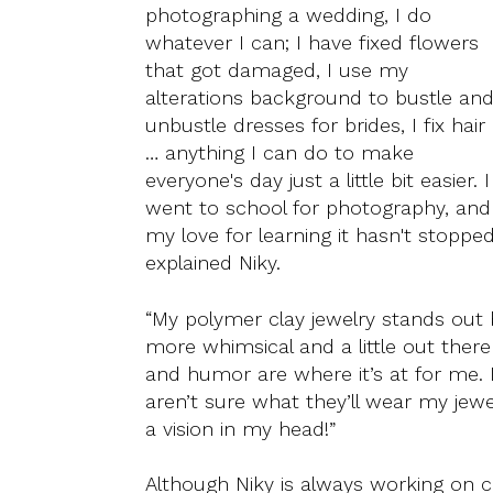
photographing a wedding, I do
whatever I can; I have fixed flowers
that got damaged, I use my
alterations background to bustle an
unbustle dresses for brides, I fix hair
… anything I can do to make
everyone's day just a little bit easier. I
went to school for photography, and
my love for learning it hasn't stopped
explained Niky.
“My polymer clay jewelry stands out b
more whimsical and a little out there 
and humor are where it’s at for me.
aren’t sure what they’ll wear my jewe
a vision in my head!”
Although Niky is always working on cr