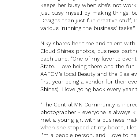
keeps her busy when she’s not workin
just busy myself by making things, 
Designs than just fun creative stuff,
various ‘running the business’ tasks.”
Niky shares her time and talent with 
Cloud Shines photos, business partn
each June. “One of my favorite event
State. I love being there and the fun 
AAFCM’s local Beauty and the Bias e
first year being a vendor for their e
Shines), I love going back every year 
“The Central MN Community is incredi
photographer - everyone is always ki
met a young girl with a business maki
when she stopped at my booth, I let
I’m a people person, and I love to hav