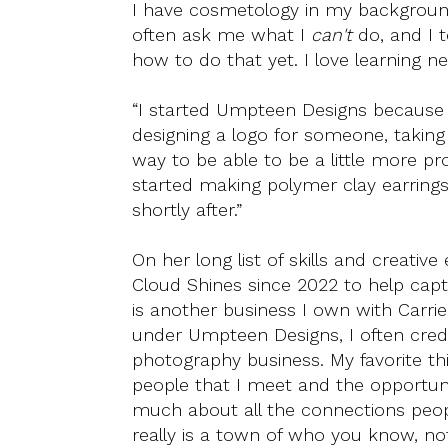
I have cosmetology in my background,
often ask me what I
can't
do, and I t
how to do that yet. I love learning ne
“I started Umpteen Designs because I
designing a logo for someone, taking p
way to be able to be a little more pr
started making polymer clay earrings
shortly after.”
On her long list of skills and creativ
Cloud Shines since 2022 to help capt
is another business I own with Carri
under Umpteen Designs, I often cred
photography business. My favorite thi
people that I meet and the opportun
much about all the connections peopl
really is a town of who you know, no