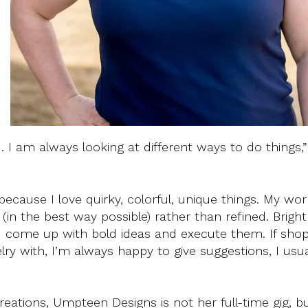
d
. I am always looking at different ways to do things,”
ecause I love quirky, colorful, unique things. My wor
(in the best way possible) rather than refined. Bright
 I come up with bold ideas and execute them. If sho
lry with, I’m always happy to give suggestions, I usu
eations, Umpteen Designs is not her full-time gig, bu