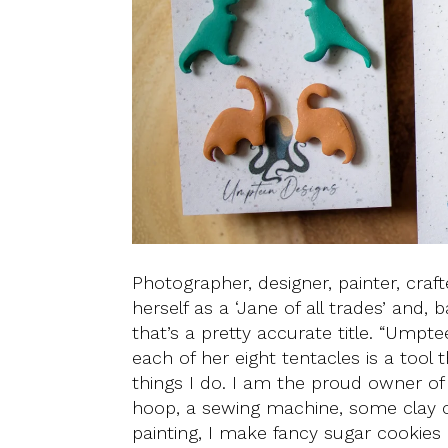
Photographer, designer, painter, craft
herself as a ‘Jane of all trades’ and
that’s a pretty accurate title. “Umpt
each of her eight tentacles is a too
things I do. I am the proud owner of
hoop, a sewing machine, some clay cut
painting, I make fancy sugar cookies 