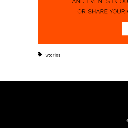
AND EVENTS IN OU
OR SHARE YOUR 
Stories