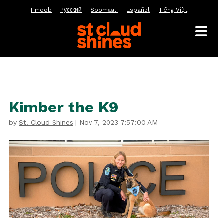
Hmoob
Pусский
Soomaali
Español
Tiếng Việt
Kimber the K9
by
St. Cloud Shines
|
Nov 7, 2023 7:57:00 AM