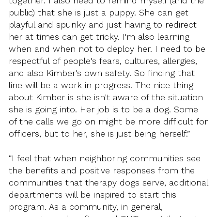
together. I also need to remind myself (and the
public) that she is just a puppy. She can get
playful and spunky and just having to redirect
her at times can get tricky. I'm also learning
when and when not to deploy her. I need to be
respectful of people's fears, cultures, allergies,
and also Kimber's own safety. So finding that
line will be a work in progress. The nice thing
about Kimber is she isn't aware of the situation
she is going into. Her job is to be a dog. Some
of the calls we go on might be more difficult for
officers, but to her, she is just being herself.”
“I feel that when neighboring communities see
the benefits and positive responses from the
communities that therapy dogs serve, additional
departments will be inspired to start this
program. As a community, in general,