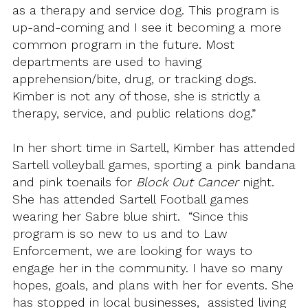
as a therapy and service dog. This program is
up-and-coming and I see it becoming a more
common program in the future. Most
departments are used to having
apprehension/bite, drug, or tracking dogs.
Kimber is not any of those, she is strictly a
therapy, service, and public relations dog.”
In her short time in Sartell, Kimber has attended
Sartell volleyball games, sporting a pink bandana
and pink toenails for
Block Out Cancer
night.
She has attended Sartell Football games
wearing her Sabre blue shirt. “Since this
program is so new to us and to Law
Enforcement, we are looking for ways to
engage her in the community. I have so many
hopes, goals, and plans with her for events. She
has stopped in local businesses, assisted living