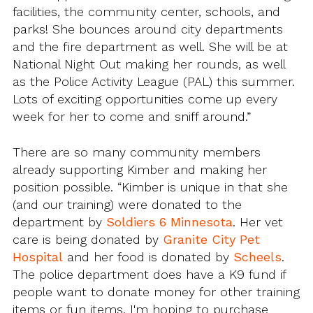
facilities, the community center, schools, and
parks! She bounces around city departments
and the fire department as well. She will be at
National Night Out making her rounds, as well
as the Police Activity League (PAL) this summer.
Lots of exciting opportunities come up every
week for her to come and sniff around.”
There are so many community members
already supporting Kimber and making her
position possible. “Kimber is unique in that she
(and our training) were donated to the
department by
Soldiers 6 Minnesota
. Her vet
care is being donated by
Granite City Pet
Hospital
and her food is donated by
Scheels
.
The police department does have a K9 fund if
people want to donate money for other training
items or fun items. I'm hoping to purchase