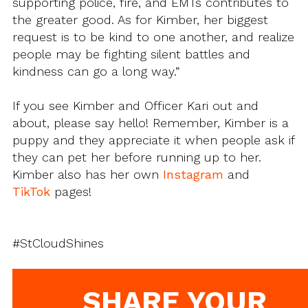
supporting police, fire, and EMTs contributes to
the greater good. As for Kimber, her biggest
request is to be kind to one another, and realize
people may be fighting silent battles and
kindness can go a long way.”
If you see Kimber and Officer Kari out and
about, please say hello! Remember, Kimber is a
puppy and they appreciate it when people ask if
they can pet her before running up to her.
Kimber also has her own
Instagram
and
TikTok
pages!
#StCloudShines
SHARE YOUR