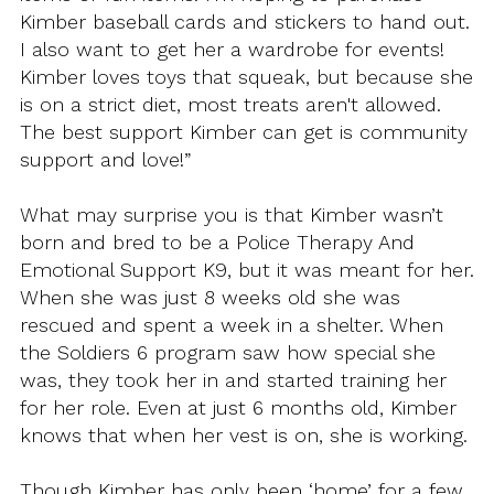
Kimber baseball cards and stickers to hand out.
I also want to get her a wardrobe for events!
Kimber loves toys that squeak, but because she
is on a strict diet, most treats aren't allowed.
The best support Kimber can get is community
support and love!”
What may surprise you is that Kimber wasn’t
born and bred to be a Police Therapy And
Emotional Support K9, but it was meant for her.
When she was just 8 weeks old she was
rescued and spent a week in a shelter. When
the Soldiers 6 program saw how special she
was, they took her in and started training her
for her role. Even at just 6 months old, Kimber
knows that when her vest is on, she is working.
Though Kimber has only been ‘home’ for a few