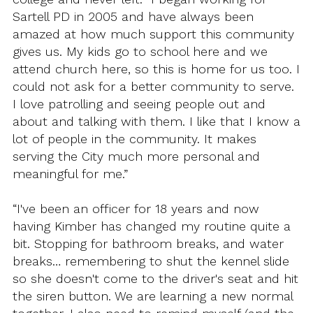
Sartell PD in 2005 and have always been
amazed at how much support this community
gives us. My kids go to school here and we
attend church here, so this is home for us too. I
could not ask for a better community to serve.
I love patrolling and seeing people out and
about and talking with them. I like that I know a
lot of people in the community. It makes
serving the City much more personal and
meaningful for me.”
“I've been an officer for 18 years and now
having Kimber has changed my routine quite a
bit. Stopping for bathroom breaks, and water
breaks… remembering to shut the kennel slide
so she doesn't come to the driver's seat and hit
the siren button. We are learning a new normal