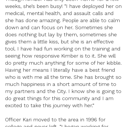
weeks, she’s been busy! “I have deployed her on
medical, mental health, and assault calls and
she has done amazing. People are able to calm
down and can focus on her. Sometimes she
does nothing but lay by them, sometimes she
gives them a little kiss, but she is an effective
tool. I have had fun working on the training and
seeing how responsive Kimber is to it. She will
do pretty much anything for some of her kibble.
Having her means I literally have a best friend
who is with me all the time. She has brought so
much happiness in a short amount of time to
my partners and the City. I know she is going to
do great things for this community and I am
excited to take this journey with her.”
Officer Kari moved to the area in 1996 for
college and never left. “I began working for