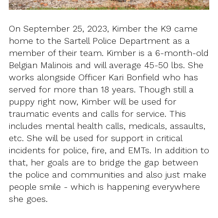
On September 25, 2023, Kimber the K9 came
home to the Sartell Police Department as a
member of their team. Kimber is a 6-month-old
Belgian Malinois and will average 45-50 lbs. She
works alongside Officer Kari Bonfield who has
served for more than 18 years. Though still a
puppy right now, Kimber will be used for
traumatic events and calls for service. This
includes mental health calls, medicals, assaults,
etc. She will be used for support in critical
incidents for police, fire, and EMTs. In addition to
that, her goals are to bridge the gap between
the police and communities and also just make
people smile - which is happening everywhere
she goes.