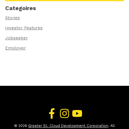
Categoires
Stories
Investor Features
Jobseeker
Employer
© 2026
Greater St. Cloud Development Corporation
. All