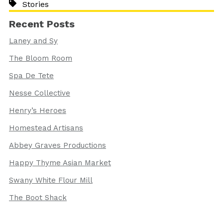
Stories
Recent Posts
Laney and Sy
The Bloom Room
Spa De Tete
Nesse Collective
Henry’s Heroes
Homestead Artisans
Abbey Graves Productions
Happy Thyme Asian Market
Swany White Flour Mill
The Boot Shack