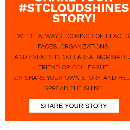
#STCLOUDSHINES
STORY!
WE'RE ALWAYS LOOKING FOR PLACES
FACES, ORGANIZATIONS,
AND EVENTS IN OUR AREA! NOMINATE 
FRIEND OR COLLEAGUE,
OR SHARE YOUR OWN STORY, AND HEL
SPREAD THE SHINE!
SHARE YOUR STORY