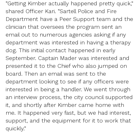
“Getting Kimber actually happened pretty quick,”
shared Officer Kari. “Sartell Police and Fire
Department have a Peer Support team and the
clinician that oversees the program sent an
email out to numerous agencies asking if any
department was interested in having a therapy
dog. This initial contact happened in early
September. Captain Mader was interested and
presented it to the Chief who also jumped on
board. Then an email was sent to the
department looking to see if any officers were
interested in being a handler. We went through
an interview process, the city council supported
it, and shortly after Kimber came home with
me. It happened very fast, but we had interest,
support, and the equipment for it to work that
quickly.”