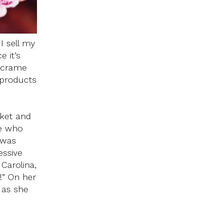
I sell my
e it’s
macrame
 products
rket and
re who
 was
essive
Carolina,
!” On her
 as she