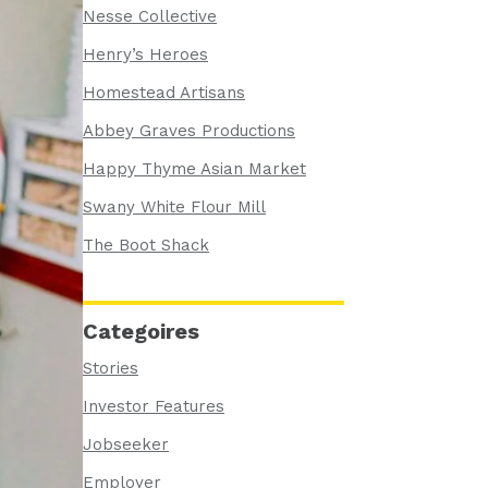
Nesse Collective
Henry’s Heroes
Homestead Artisans
Abbey Graves Productions
Happy Thyme Asian Market
Swany White Flour Mill
The Boot Shack
Categoires
Stories
Investor Features
Jobseeker
Employer