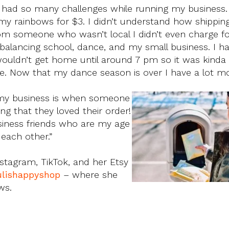
ve had so many challenges while running my business
ld my rainbows for $3. I didn’t understand how shippi
from someone who wasn’t local I didn’t even charge f
 balancing school, dance, and my small business. I 
wouldn’t get home until around 7 pm so it was kinda
e. Now that my dance season is over I have a lot mo
t my business is when someone
g that they loved their order!
usiness friends who are my age
each other.”
nstagram, TikTok, and her Etsy
ulishappyshop
– where she
ws.