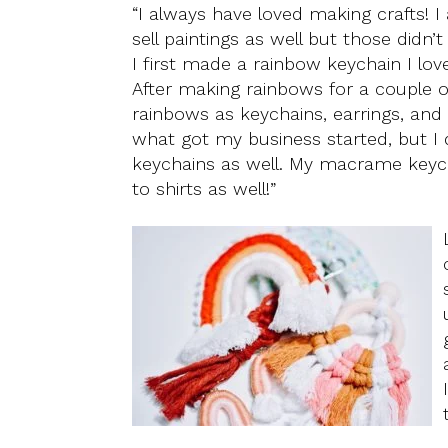
“I always have loved making crafts! I
sell paintings as well but those didn’
I first made a rainbow keychain I l
After making rainbows for a couple o
rainbows as keychains, earrings, and h
what got my business started, but I
keychains as well. My macrame keyc
to shirts as well!”