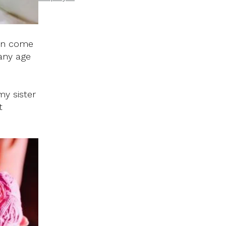
can come
 any age
my sister
t