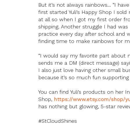
But it’s not always rainbows… “I ha
first started Yuli’s Happy Shop I so
at all so when I got my first order 
shipping. Another struggle I had was
practice every day after school and 
finding time to make rainbows for m
“I would say my favorite part abou
sends me a DM (direct message) sayin
I also just love having other small b
because it’s so much fun supporting 
You can find Yuli’s products on her I
Shop,
https://www.etsy.com/shop/y
has nothing but glowing, 5-star revie
#StCloudShines