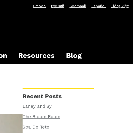
Hmoob
Pусский
Soomaali
Español
Tiếng Việt
on
Resources
Blog
Recent Posts
Laney and Sy
The Bloom Room
Spa De Tete