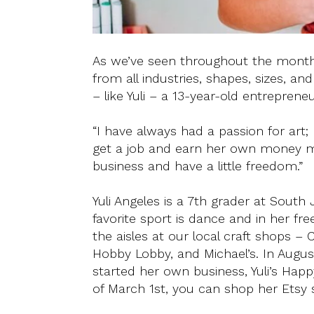
As we’ve seen throughout the month
from all industries, shapes, sizes, 
– like Yuli – a 13-year-old entrepreneu
“I have always had a passion for art; 
get a job and earn her own money m
business and have a little freedom.”
Yuli Angeles is a 7th grader at South J
favorite sport is dance and in her fr
the aisles at our local craft shops – C
Hobby Lobby, and Michael’s. In Augus
started her own business, Yuli’s Hap
of March 1st, you can shop her Etsy 