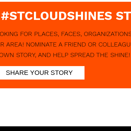
 #STCLOUDSHINES ST
OKING FOR PLACES, FACES, ORGANIZATIONS
R AREA! NOMINATE A FRIEND OR COLLEAGU
OWN STORY, AND HELP SPREAD THE SHINE!
SHARE YOUR STORY