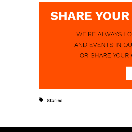
SHARE YOUR
WE'RE ALWAYS LO
AND EVENTS IN OU
OR SHARE YOUR 
Stories