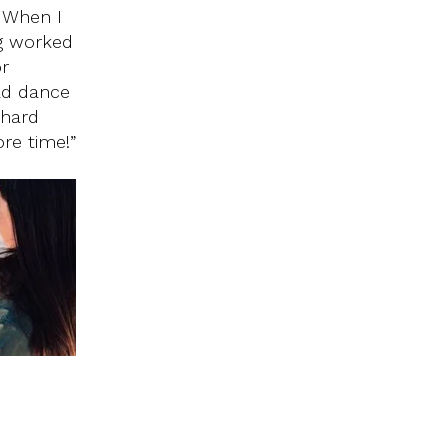
. When I
ng worked
or
had dance
 hard
re time!”