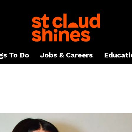
gs To Do
Jobs & Careers
Educati