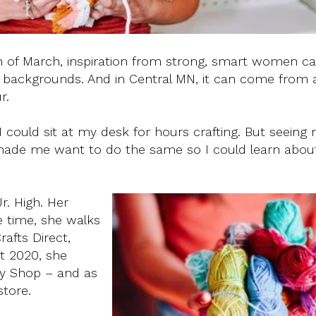
 of March, inspiration from strong, smart women 
and backgrounds. And in Central MN, it can come from
r.
I could sit at my desk for hours crafting. But seeing 
ade me want to do the same so I could learn abou
r. High. Her
ee time, she walks
rafts Direct,
t 2020, she
py Shop – and as
store.