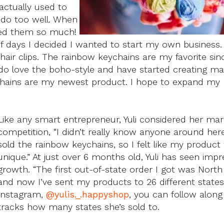
 actually used to
t do too well. When
oved them so much!
f days I decided I wanted to start my own business. 
air clips. The rainbow keychains are my favorite sinc
 do love the boho-style and have started creating 
hains are my newest product. I hope to expand my
Like any smart entrepreneur, Yuli considered her ma
competition, “I didn’t really know anyone around he
sold the rainbow keychains, so I felt like my product
unique.” At just over 6 months old, Yuli has seen impr
growth. “The first out-of-state order I got was North 
and now I’ve sent my products to 26 different states
Instagram,
@yulis._.happyshop
, you can follow along
tracks how many states she’s sold to.