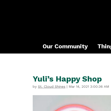
Our Community
Thin
Yuli’s Happy Shop
by
St. Cloud Shines
|
Mar 14, 2021 3:00:36 AM