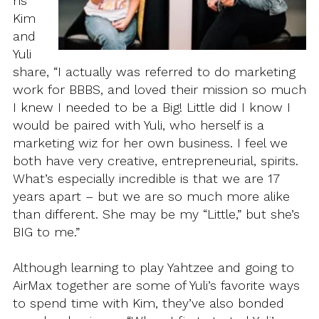
ns
Kim
and
Yuli
share, “I actually was referred to do marketing
work for BBBS, and loved their mission so much
I knew I needed to be a Big! Little did I know I
would be paired with Yuli, who herself is a
marketing wiz for her own business. I feel we
both have very creative, entrepreneurial, spirits.
What’s especially incredible is that we are 17
years apart – but we are so much more alike
than different. She may be my “Little,” but she’s
BIG to me.”
Although learning to play Yahtzee and going to
AirMax together are some of Yuli’s favorite ways
to spend time with Kim, they’ve also bonded