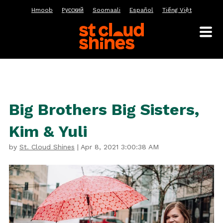
Hmoob
Pусский
Soomaali
Español
Tiếng Việt
Big Brothers Big Sisters,
Kim & Yuli
by
St. Cloud Shines
|
Apr 8, 2021 3:00:38 AM