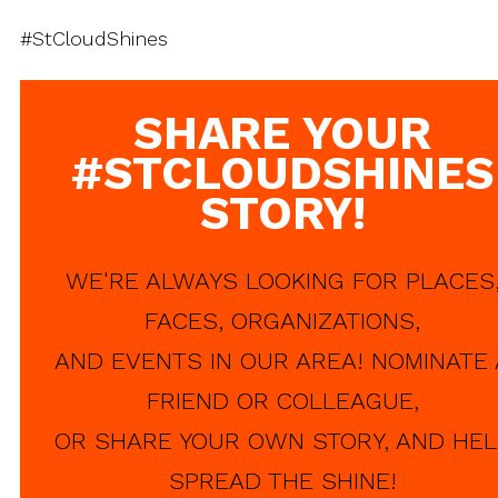
#StCloudShines
SHARE YOUR
#STCLOUDSHINES
STORY!
WE'RE ALWAYS LOOKING FOR PLACES
FACES, ORGANIZATIONS,
AND EVENTS IN OUR AREA! NOMINATE 
FRIEND OR COLLEAGUE,
OR SHARE YOUR OWN STORY, AND HEL
SPREAD THE SHINE!