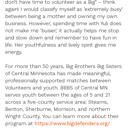
don’t have time to volunteer as a Big” – think
again! I would classify myself as ‘extremely busy’
between being a mother and owning my own
business. However, spending time with Yuli does
not make me ‘busier,’ it actually helps me stop
and slow down and remember to have fun in
life. Her youthfulness and lively spirit gives me
energy.
For more than 50 years, Big Brothers Big Sisters
of Central Minnesota has made meaningful,
professionally supported matches between
Volunteers and youth. BBBS of Central MN
serves youth between the ages of 5 and 21
across a five-county service area: Stearns,
Benton, Sherburne, Morrison, and northern
Wright County. You can learn more about their
program at
https://www.bigdefenders.org/