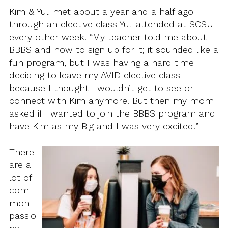
Kim & Yuli met about a year and a half ago
through an elective class Yuli attended at SCSU
every other week. “My teacher told me about
BBBS and how to sign up for it; it sounded like a
fun program, but I was having a hard time
deciding to leave my AVID elective class
because I thought I wouldn’t get to see or
connect with Kim anymore. But then my mom
asked if I wanted to join the BBBS program and
have Kim as my Big and I was very excited!”
There
are a
lot of
com
mon
passio