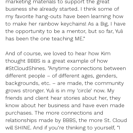
marketing materials to support the great
business she already started. I think some of
my favorite hang-outs have been learning how
to make her rainbow keychains! As a Big, I have
the opportunity to be a mentor, but so far, Yuli
has been the one teaching ME.”
And of course, we loved to hear how Kim
thought BBBS is a great example of how
#StCloudShines. “Anytime connections between
different people – of different ages, genders,
backgrounds, etc. – are made, the community
grows stronger. Yuli is in my ‘circle’ now. My
friends and client hear stories about her, they
know about her business and have even made
purchases. The more connections and
relationships made by BBBS, the more St. Cloud
will SHINE. And if you’re thinking to yourself, “I