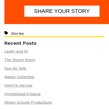
SHARE YOUR STORY
Stories
Recent Posts
Laney and Sy
The Bloom Room
Spa De Tete
Nesse Collective
Henry’s Heroes
Homestead Artisans
Abbey Graves Productions