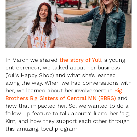
In March we shared
the story of Yuli
, a young
entrepreneur; we talked about her business
(Yuli’s Happy Shop) and what she’s learned
along the way. When we had conversations with
her, we learned about her involvement in
Big
Brothers Big Sisters of Central MN (BBBS)
and
how that impacted her. So, we wanted to do a
follow-up feature to talk about Yuli and her ‘big’,
Kim, and how they support each other through
this amazing, local program.