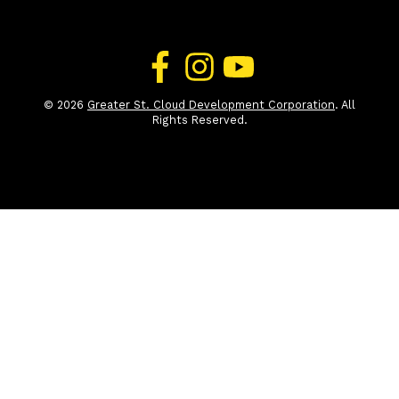
© 2026
Greater St. Cloud Development Corporation
. All
Rights Reserved.