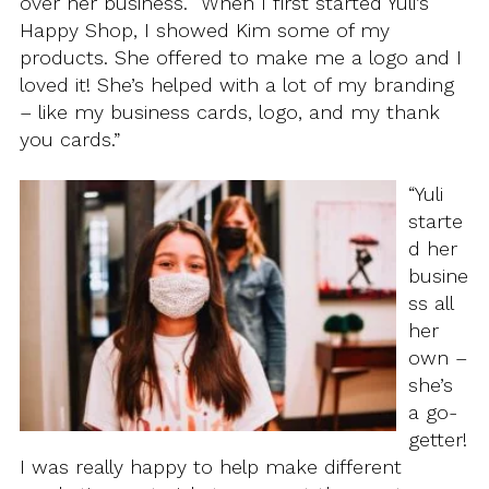
over her business. “When I first started Yuli’s
Happy Shop, I showed Kim some of my
products. She offered to make me a logo and I
loved it! She’s helped with a lot of my branding
– like my business cards, logo, and my thank
you cards.”
“Yuli
starte
d her
busine
ss all
her
own –
she’s
a go-
getter!
I was really happy to help make different