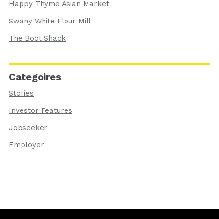
Happy Thyme Asian Market
Swany White Flour Mill
The Boot Shack
Categoires
Stories
Investor Features
Jobseeker
Employer