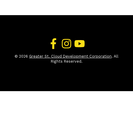
© 2026
Greater St. Cloud Development Corporation
. All
Rights Reserved.