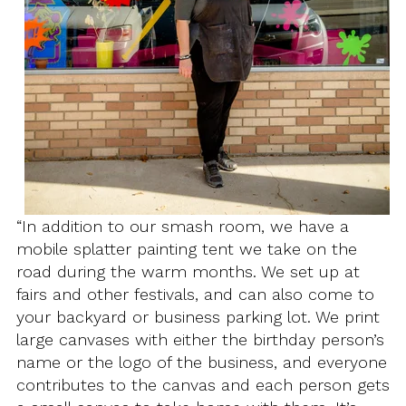
“In addition to our smash room, we have a
mobile splatter painting tent we take on the
road during the warm months. We set up at
fairs and other festivals, and can also come to
your backyard or business parking lot. We print
large canvases with either the birthday person’s
name or the logo of the business, and everyone
contributes to the canvas and each person gets