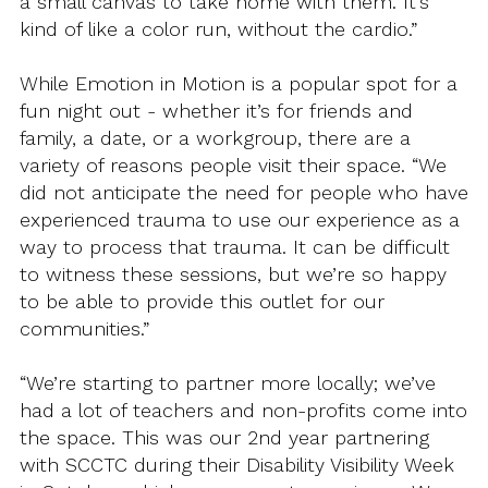
a small canvas to take home with them. It’s
kind of like a color run, without the cardio.”
While Emotion in Motion is a popular spot for a
fun night out - whether it’s for friends and
family, a date, or a workgroup, there are a
variety of reasons people visit their space. “We
did not anticipate the need for people who have
experienced trauma to use our experience as a
way to process that trauma. It can be difficult
to witness these sessions, but we’re so happy
to be able to provide this outlet for our
communities.”
“We’re starting to partner more locally; we’ve
had a lot of teachers and non-profits come into
the space. This was our 2nd year partnering
with SCCTC during their Disability Visibility Week