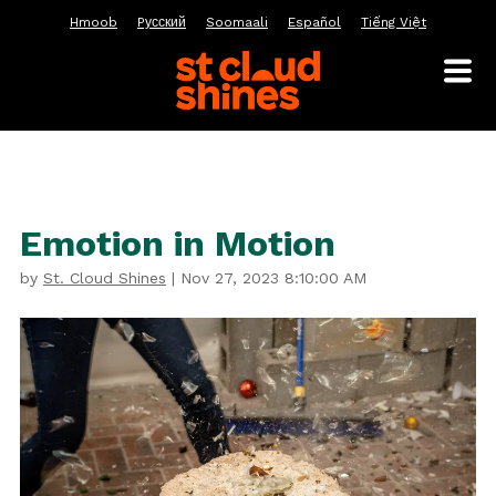
Hmoob
Pусский
Soomaali
Español
Tiếng Việt
Emotion in Motion
by
St. Cloud Shines
|
Nov 27, 2023 8:10:00 AM