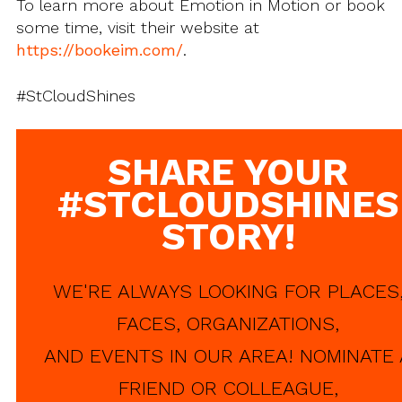
To learn more about Emotion in Motion or book
some time, visit their website at
https://bookeim.com/
.
#StCloudShines
SHARE YOUR
#STCLOUDSHINES
STORY!
WE'RE ALWAYS LOOKING FOR PLACES
FACES, ORGANIZATIONS,
AND EVENTS IN OUR AREA! NOMINATE 
FRIEND OR COLLEAGUE,