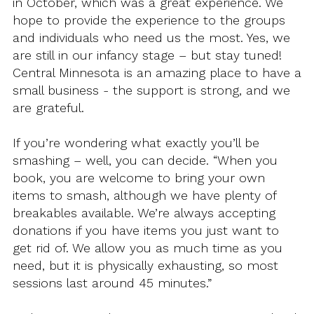
in October, which was a great experience. We
hope to provide the experience to the groups
and individuals who need us the most. Yes, we
are still in our infancy stage – but stay tuned!
Central Minnesota is an amazing place to have a
small business - the support is strong, and we
are grateful.
If you’re wondering what exactly you’ll be
smashing – well, you can decide. “When you
book, you are welcome to bring your own
items to smash, although we have plenty of
breakables available. We’re always accepting
donations if you have items you just want to
get rid of. We allow you as much time as you
need, but it is physically exhausting, so most
sessions last around 45 minutes.”