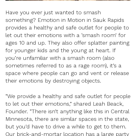
Have you ever just wanted to smash
something? Emotion in Motion in Sauk Rapids
provides a healthy and safe outlet for people to
let out their emotions with a ‘smash room’ for
ages 10 and up. They also offer splatter painting
for younger kids and the young at heart. If
you’re unfamiliar with a smash room (also
sometimes referred to as a rage room), it’s a
space where people can go and vent or release
their emotions by destroying objects.
“We provide a healthy and safe outlet for people
to let out their emotions,” shared Leah Beack,
Founder. “There isn’t anything like this in Central
Minnesota, there are similar spaces in the state,
but you’d have to drive a while to get to them.
Our brick-and-mortar location has a large party