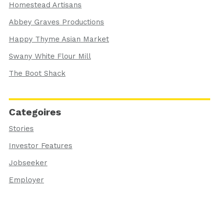
Homestead Artisans
Abbey Graves Productions
Happy Thyme Asian Market
Swany White Flour Mill
The Boot Shack
Categoires
Stories
Investor Features
Jobseeker
Employer