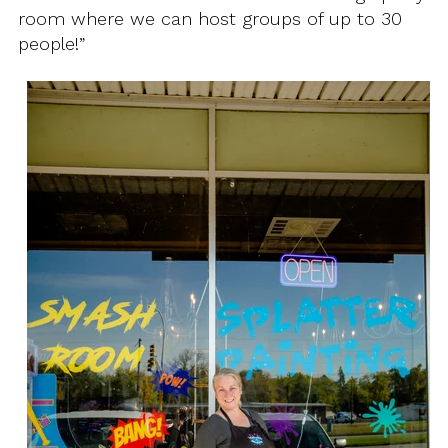
room where we can host groups of up to 30
people!”