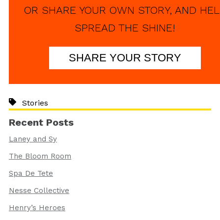
OR SHARE YOUR OWN STORY, AND HEL
SPREAD THE SHINE!
SHARE YOUR STORY
Stories
Recent Posts
Laney and Sy
The Bloom Room
Spa De Tete
Nesse Collective
Henry’s Heroes