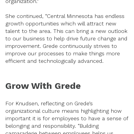
organization.”
She continued, “Central Minnesota has endless
growth opportunities which will attract new
talent to the area. This can bring a new outlook
to our business to help drive future change and
improvement. Grede continuously strives to
improve our processes to make things more
efficient and technologically advanced.
Grow With Grede
For Knudsen, reflecting on Grede’s
organizational culture means highlighting how
important it is for employees to have a sense of
belonging and responsibility. “Building
camaraderie between employees helps us