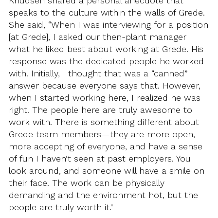
Knudsen shared a personal anecdote that
speaks to the culture within the walls of Grede.
She said, “When I was interviewing for a position
[at Grede], I asked our then-plant manager
what he liked best about working at Grede. His
response was the dedicated people he worked
with. Initially, I thought that was a “canned”
answer because everyone says that. However,
when I started working here, I realized he was
right. The people here are truly awesome to
work with. There is something different about
Grede team members—they are more open,
more accepting of everyone, and have a sense
of fun I haven’t seen at past employers. You
look around, and someone will have a smile on
their face. The work can be physically
demanding and the environment hot, but the
people are truly worth it."