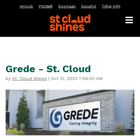
Hmoob
Pусский
Soomaali
Español
Tiếng Việt
Grede - St. Cloud
by
St. Cloud Shines
|
Oct 12, 2023 7:59:00 AM