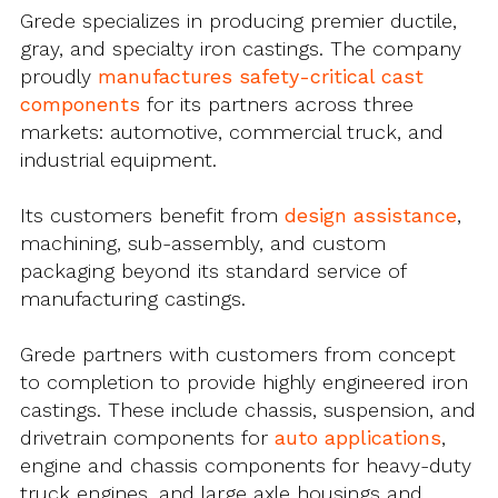
Grede specializes in producing premier ductile,
gray, and specialty iron castings. The company
proudly
manufactures safety-critical cast
components
for its partners across three
markets: automotive, commercial truck, and
industrial equipment.
Its customers benefit from
design assistance
,
machining, sub-assembly, and custom
packaging beyond its standard service of
manufacturing castings.
Grede partners with customers from concept
to completion to provide highly engineered iron
castings. These include chassis, suspension, and
drivetrain components for
auto applications
,
engine and chassis components for heavy-duty
truck engines, and large axle housings and