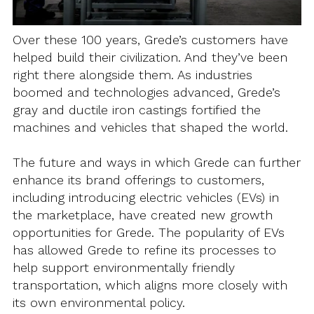
Over these 100 years, Grede’s customers have
helped build their civilization. And they’ve been
right there alongside them. As industries
boomed and technologies advanced, Grede’s
gray and ductile iron castings fortified the
machines and vehicles that shaped the world.
The future and ways in which Grede can further
enhance its brand offerings to customers,
including introducing electric vehicles (EVs) in
the marketplace, have created new growth
opportunities for Grede. The popularity of EVs
has allowed Grede to refine its processes to
help support environmentally friendly
transportation, which aligns more closely with
its own environmental policy.