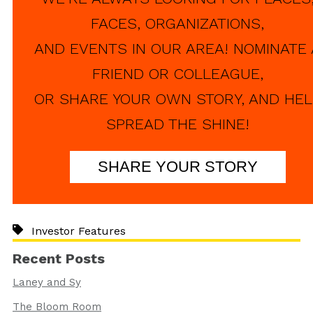
FACES, ORGANIZATIONS,
AND EVENTS IN OUR AREA! NOMINATE 
FRIEND OR COLLEAGUE,
OR SHARE YOUR OWN STORY, AND HEL
SPREAD THE SHINE!
SHARE YOUR STORY
Investor Features
Recent Posts
Laney and Sy
The Bloom Room