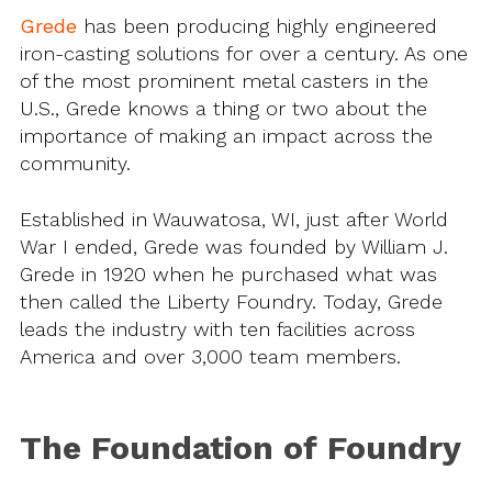
Grede
has been producing highly engineered
iron-casting solutions for over a century. As one
of the most prominent metal casters in the
U.S., Grede knows a thing or two about the
importance of making an impact across the
community.
Established in Wauwatosa, WI, just after World
War I ended, Grede was founded by William J.
Grede in 1920 when he purchased what was
then called the Liberty Foundry. Today, Grede
leads the industry with ten facilities across
America and over 3,000 team members.
The Foundation of Foundry