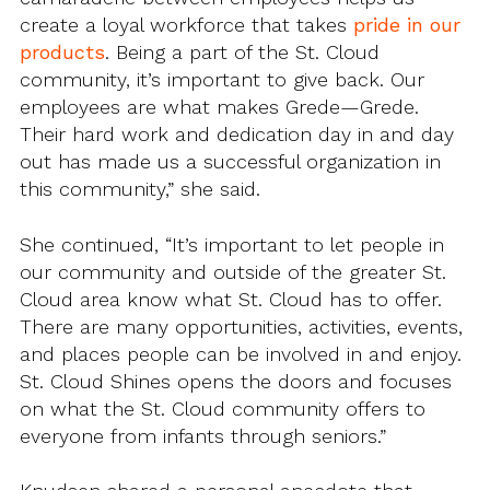
create a loyal workforce that takes
pride in our
products
. Being a part of the St. Cloud
community, it’s important to give back. Our
employees are what makes Grede—Grede.
Their hard work and dedication day in and day
out has made us a successful organization in
this community,” she said.
She continued, “It’s important to let people in
our community and outside of the greater St.
Cloud area know what St. Cloud has to offer.
There are many opportunities, activities, events,
and places people can be involved in and enjoy.
St. Cloud Shines opens the doors and focuses
on what the St. Cloud community offers to
everyone from infants through seniors.”