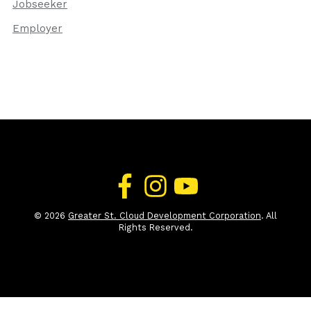
Jobseeker
Employer
© 2026
Greater St. Cloud Development Corporation
. All
Rights Reserved.