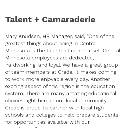
Talent + Camaraderie
Mary Knudsen, HR Manager, said, “One of the
greatest things about being in Central
Minnesota is the talented labor market. Central
Minnesota employees are dedicated,
hardworking, and loyal. We have a great group
of team members at Grede. It makes coming
to work more enjoyable every day. Another
exciting aspect of this region is the education
system. There are many amazing educational
choices right here in our local community.
Grede is proud to partner with local high
schools and colleges to help prepare students
for opportunities available with our