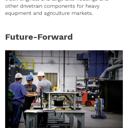
other drivetrain components for heavy
equipment and agriculture markets.
Future-Forward