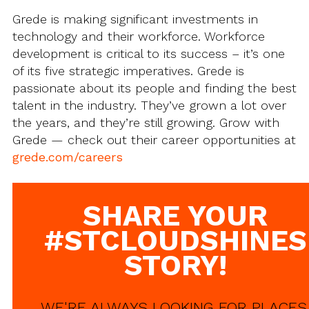
Grede is making significant investments in
technology and their workforce. Workforce
development is critical to its success – it’s one
of its five strategic imperatives. Grede is
passionate about its people and finding the best
talent in the industry. They’ve grown a lot over
the years, and they’re still growing. Grow with
Grede — check out their career opportunities at
grede.com/careers
SHARE YOUR
#STCLOUDSHINES
STORY!
WE'RE ALWAYS LOOKING FOR PLACES