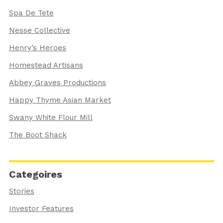
Spa De Tete
Nesse Collective
Henry’s Heroes
Homestead Artisans
Abbey Graves Productions
Happy Thyme Asian Market
Swany White Flour Mill
The Boot Shack
Categoires
Stories
Investor Features